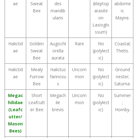
ae
Sweat
des
(kleptop
abdome
Bee
mandib
arasite
n;
ularis
on
Mayne.
Lasioglo
ssum)
Halictid
Golden
Augochl
Rare
No
Coastal;
ae
Sweat
orella
(polylect
Thetis.
Bee
aurata
ic)
Halictid
Mealy
Halictus
Uncom
No
Ground
ae
Furrow
farinosu
mon
(polylect
nester;
Bee
s
ic)
Saturna.
Megac
Short
Megach
Uncom
No
Summer
hilidae
Leafcutt
ile
mon
(polylect
;
(Leafc
er Bee
brevis
ic)
Hornby.
utter/
Mason
Bees)