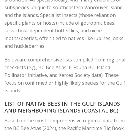
subspecies unique to southeastern Vancouver Island
and the islands. Specialist insects (those reliant on
specific plants or hosts) include oligotrophic bees,
larval host-dependent butterflies, and niche
moths/beetles, often tied to natives like lupines, oaks,
and huckleberries.
Below are comprehensive lists compiled from regional
checklists (e.g., BC Bee Atlas, E-Fauna BC, Island
Pollinator Initiative, and Xerces Society data). These
focus on confirmed or highly likely species for the Gulf
Islands.
LIST OF NATIVE BEES IN THE GULF ISLANDS
AND NEIGHBORING ISLANDS (COASTAL BC)
Based on the most comprehensive regional data from
the BC Bee Atlas (2024), the Pacific Maritime Big Book