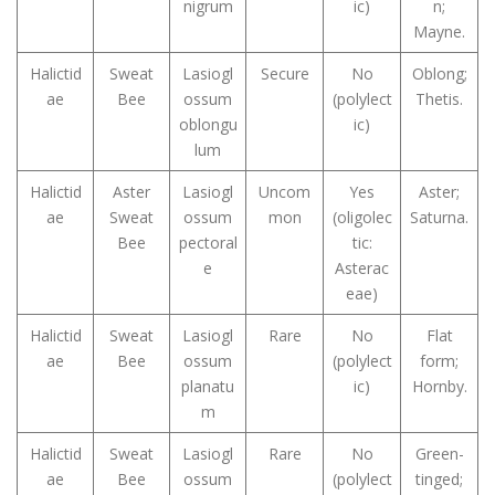
nigrum
ic)
n;
Mayne.
Halictid
Sweat
Lasiogl
Secure
No
Oblong;
ae
Bee
ossum
(polylect
Thetis.
oblongu
ic)
lum
Halictid
Aster
Lasiogl
Uncom
Yes
Aster;
ae
Sweat
ossum
mon
(oligolec
Saturna.
Bee
pectoral
tic:
e
Asterac
eae)
Halictid
Sweat
Lasiogl
Rare
No
Flat
ae
Bee
ossum
(polylect
form;
planatu
ic)
Hornby.
m
Halictid
Sweat
Lasiogl
Rare
No
Green-
ae
Bee
ossum
(polylect
tinged;