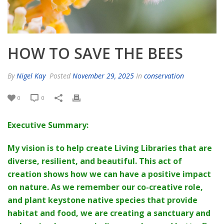
HOW TO SAVE THE BEES
By
Nigel Kay
Posted
November 29, 2025
In
conservation
0
0
Executive Summary:
My vision is to help create Living Libraries that are
diverse, resilient, and beautiful. This act of
creation shows how we can have a positive impact
on nature. As we remember our co-creative role,
and plant keystone native species that provide
habitat and food, we are creating a sanctuary and