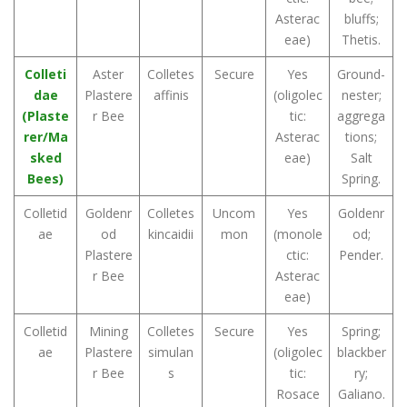
Asterac
bluffs;
eae)
Thetis.
Colleti
Aster
Colletes
Secure
Yes
Ground-
dae
Plastere
affinis
(oligolec
nester;
(Plaste
r Bee
tic:
aggrega
rer/Ma
Asterac
tions;
sked
eae)
Salt
Bees)
Spring.
Colletid
Goldenr
Colletes
Uncom
Yes
Goldenr
ae
od
kincaidii
mon
(monole
od;
Plastere
ctic:
Pender.
r Bee
Asterac
eae)
Colletid
Mining
Colletes
Secure
Yes
Spring;
ae
Plastere
simulan
(oligolec
blackber
r Bee
s
tic:
ry;
Rosace
Galiano.