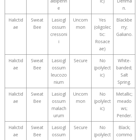
albipenn
ic)
Denma
e
n.
Halictid
Sweat
Lasiogl
Uncom
Yes
Blackbe
ae
Bee
ossum
mon
(oligolec
rry;
cressoni
tic:
Galiano.
i
Rosace
ae)
Halictid
Sweat
Lasiogl
Secure
No
White-
ae
Bee
ossum
(polylect
banded;
leucozo
ic)
Salt
nium
Spring.
Halictid
Sweat
Lasiogl
Uncom
No
Metallic;
ae
Bee
ossum
mon
(polylect
meado
malach
ic)
ws;
urum
Pender.
Halictid
Sweat
Lasiogl
Secure
No
Black;
ae
Bee
ossum
(polylect
commo