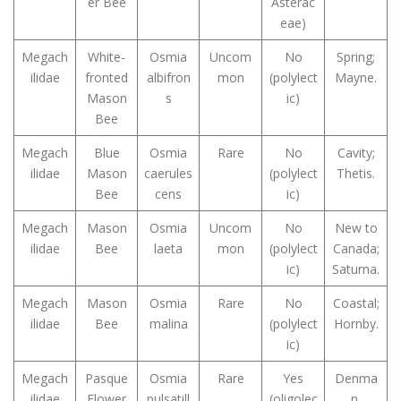
er Bee
Asterac
eae)
Megach
White-
Osmia
Uncom
No
Spring;
ilidae
fronted
albifron
mon
(polylect
Mayne.
Mason
s
ic)
Bee
Megach
Blue
Osmia
Rare
No
Cavity;
ilidae
Mason
caerules
(polylect
Thetis.
Bee
cens
ic)
Megach
Mason
Osmia
Uncom
No
New to
ilidae
Bee
laeta
mon
(polylect
Canada;
ic)
Saturna.
Megach
Mason
Osmia
Rare
No
Coastal;
ilidae
Bee
malina
(polylect
Hornby.
ic)
Megach
Pasque
Osmia
Rare
Yes
Denma
ilidae
Flower
pulsatill
(oligolec
n.