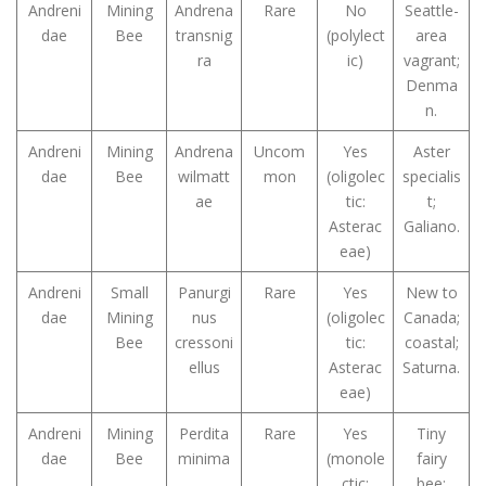
Andreni
Mining
Andrena
Rare
No
Seattle-
dae
Bee
transnig
(polylect
area
ra
ic)
vagrant;
Denma
n.
Andreni
Mining
Andrena
Uncom
Yes
Aster
dae
Bee
wilmatt
mon
(oligolec
specialis
ae
tic:
t;
Asterac
Galiano.
eae)
Andreni
Small
Panurgi
Rare
Yes
New to
dae
Mining
nus
(oligolec
Canada;
Bee
cressoni
tic:
coastal;
ellus
Asterac
Saturna.
eae)
Andreni
Mining
Perdita
Rare
Yes
Tiny
dae
Bee
minima
(monole
fairy
ctic:
bee;