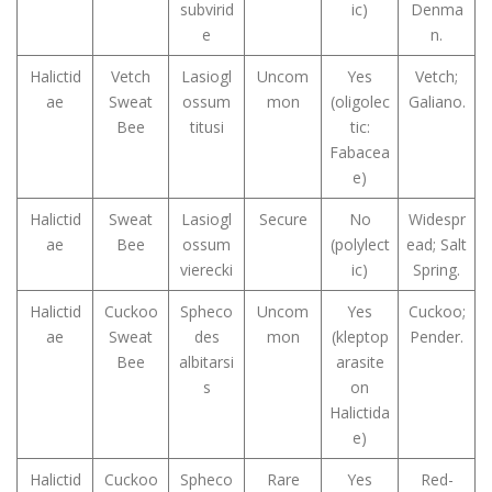
subvirid
ic)
Denma
e
n.
Halictid
Vetch
Lasiogl
Uncom
Yes
Vetch;
ae
Sweat
ossum
mon
(oligolec
Galiano.
Bee
titusi
tic:
Fabacea
e)
Halictid
Sweat
Lasiogl
Secure
No
Widespr
ae
Bee
ossum
(polylect
ead; Salt
vierecki
ic)
Spring.
Halictid
Cuckoo
Spheco
Uncom
Yes
Cuckoo;
ae
Sweat
des
mon
(kleptop
Pender.
Bee
albitarsi
arasite
s
on
Halictida
e)
Halictid
Cuckoo
Spheco
Rare
Yes
Red-