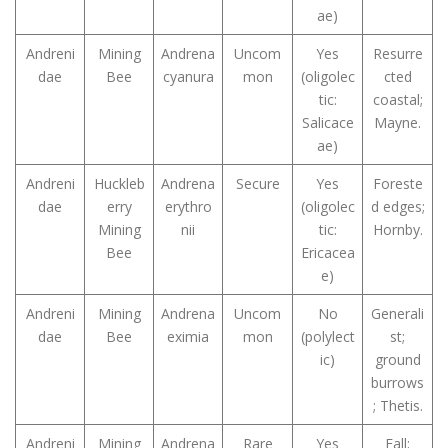
ae)
Andreni
Mining
Andrena
Uncom
Yes
Resurre
dae
Bee
cyanura
mon
(oligolec
cted
tic:
coastal;
Salicace
Mayne.
ae)
Andreni
Huckleb
Andrena
Secure
Yes
Foreste
dae
erry
erythro
(oligolec
d edges;
Mining
nii
tic:
Hornby.
Bee
Ericacea
e)
Andreni
Mining
Andrena
Uncom
No
Generali
dae
Bee
eximia
mon
(polylect
st;
ic)
ground
burrows
; Thetis.
Andreni
Mining
Andrena
Rare
Yes
Fall;