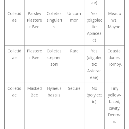
ae)
Colletid
Parsley
Colletes
Uncom
Yes
Meado
ae
Plastere
singulari
mon
(oligolec
ws;
r Bee
s
tic:
Mayne.
Apiacea
e)
Colletid
Plastere
Colletes
Rare
Yes
Coastal
ae
r Bee
stephen
(oligolec
dunes;
soni
tic:
Hornby.
Asterac
eae)
Colletid
Masked
Hylaeus
Secure
No
Tiny
ae
Bee
basalis
(polylect
yellow-
ic)
faced;
cavity;
Denma
n.