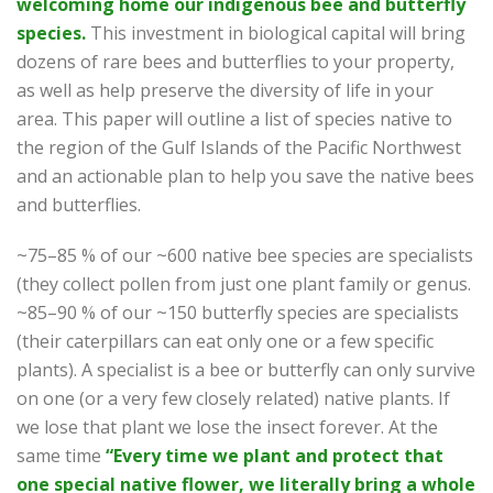
welcoming home our indigenous bee and butterfly
species.
This investment in biological capital will bring
dozens of rare bees and butterflies to your property,
as well as help preserve the diversity of life in your
area. This paper will outline a list of species native to
the region of the Gulf Islands of the Pacific Northwest
and an actionable plan to help you save the native bees
and butterflies.
~75–85 % of our ~600 native bee species are specialists
(they collect pollen from just one plant family or genus.
~85–90 % of our ~150 butterfly species are specialists
(their caterpillars can eat only one or a few specific
plants). A specialist is a bee or butterfly can only survive
on one (or a very few closely related) native plants. If
we lose that plant we lose the insect forever. At the
same time
“Every time we plant and protect that
one special native flower, we literally bring a whole