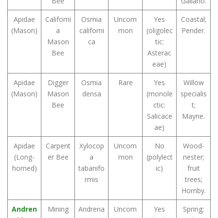
Bee
Galiano.
Apidae
Californi
Osmia
Uncom
Yes
Coastal;
(Mason)
a
californi
mon
(oligolec
Pender.
Mason
ca
tic:
Bee
Asterac
eae)
Apidae
Digger
Osmia
Rare
Yes
Willow
(Mason)
Mason
densa
(monole
specialis
Bee
ctic:
t;
Salicace
Mayne.
ae)
Apidae
Carpent
Xylocop
Uncom
No
Wood-
(Long-
er Bee
a
mon
(polylect
nester;
horned)
tabanifo
ic)
fruit
rmis
trees;
Hornby.
Andren
Mining
Andrena
Uncom
Yes
Spring;