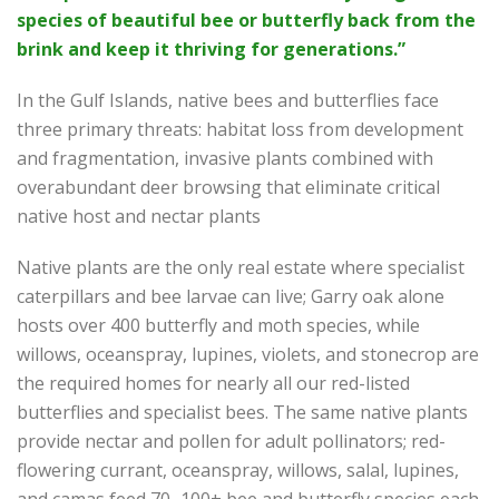
species of beautiful bee or butterfly back from the
brink and keep it thriving for generations.”
In the Gulf Islands, native bees and butterflies face
three primary threats: habitat loss from development
and fragmentation, invasive plants combined with
overabundant deer browsing that eliminate critical
native host and nectar plants
Native plants are the only real estate where specialist
caterpillars and bee larvae can live; Garry oak alone
hosts over 400 butterfly and moth species, while
willows, oceanspray, lupines, violets, and stonecrop are
the required homes for nearly all our red-listed
butterflies and specialist bees. The same native plants
provide nectar and pollen for adult pollinators; red-
flowering currant, oceanspray, willows, salal, lupines,
and camas feed 70–100+ bee and butterfly species each