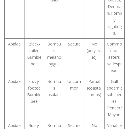
Denma
n/Hornb
y
sighting
s.
Apidae
Black-
Bombu
Secure
No
Commo
tailed
s
(polylect
n on
Bumble
melano
ic)
asters;
bee
pygus
widespr
ead.
Apidae
Fuzzy-
Bombu
Uncom
Partial
Gulf
footed
s
mon
(coastal
endemic
Bumble
insularis
shrubs)
subspec
bee
ies;
Pender/
Mayne.
Apidae
Rusty-
Bombu
Secure
No
Variable