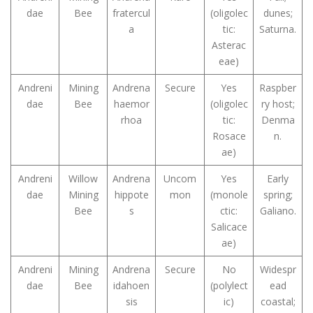
dae
Bee
fratercul
(oligolec
dunes;
a
tic:
Saturna.
Asterac
eae)
Andreni
Mining
Andrena
Secure
Yes
Raspber
dae
Bee
haemor
(oligolec
ry host;
rhoa
tic:
Denma
Rosace
n.
ae)
Andreni
Willow
Andrena
Uncom
Yes
Early
dae
Mining
hippote
mon
(monole
spring;
Bee
s
ctic:
Galiano.
Salicace
ae)
Andreni
Mining
Andrena
Secure
No
Widespr
dae
Bee
idahoen
(polylect
ead
sis
ic)
coastal;