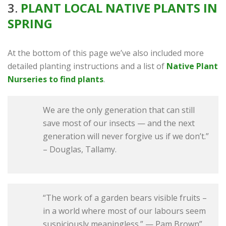
3.
PLANT LOCAL NATIVE PLANTS IN
SPRING
At the bottom of this page we’ve also included more
detailed planting instructions and a list of
Native Plant
Nurseries to find plants
.
We are the only generation that can still
save most of our insects — and the next
generation will never forgive us if we don’t.”
– Douglas, Tallamy.
“The work of a garden bears visible fruits –
in a world where most of our labours seem
suspiciously meaningless.” — Pam Brown”