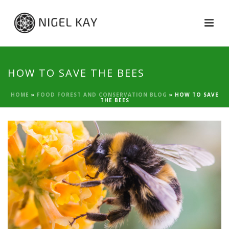
HOW TO SAVE THE BEES
HOME
»
FOOD FOREST AND CONSERVATION BLOG
»
HOW TO SAVE
THE BEES