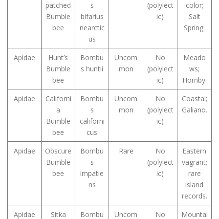
patched
s
(polylect
color;
Bumble
bifarius
ic)
Salt
bee
nearctic
Spring.
us
Apidae
Hunt’s
Bombu
Uncom
No
Meado
Bumble
s huntii
mon
(polylect
ws;
bee
ic)
Hornby.
Apidae
Californi
Bombu
Uncom
No
Coastal;
a
s
mon
(polylect
Galiano.
Bumble
californi
ic)
bee
cus
Apidae
Obscure
Bombu
Rare
No
Eastern
Bumble
s
(polylect
vagrant;
bee
impatie
ic)
rare
ns
island
records.
Apidae
Sitka
Bombu
Uncom
No
Mountai