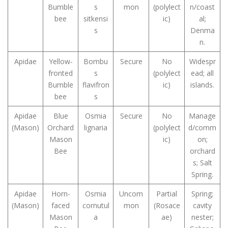
Bumble
s
mon
(polylect
n/coast
bee
sitkensi
ic)
al;
s
Denma
n.
Apidae
Yellow-
Bombu
Secure
No
Widespr
fronted
s
(polylect
ead; all
Bumble
flavifron
ic)
islands.
bee
s
Apidae
Blue
Osmia
Secure
No
Manage
(Mason)
Orchard
lignaria
(polylect
d/comm
Mason
ic)
on;
Bee
orchard
s; Salt
Spring.
Apidae
Horn-
Osmia
Uncom
Partial
Spring;
(Mason)
faced
cornutul
mon
(Rosace
cavity
Mason
a
ae)
nester;