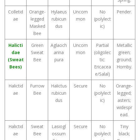
Colletid
Orange-
Hylaeus
Uncom
No
Pender.
ae
legged
rubicun
mon
(polylect
Masked
dus
ic)
Bee
Halicti
Green
Aglaoch
Uncom
Partial
Metallic
dae
Sweat
arina
mon
(oligolec
green;
(Sweat
Bee
pura
tic:
ground;
Bees)
Ericacea
Hornby.
e/Salal)
Halictid
Furrow
Halictus
Secure
No
Orange-
ae
Bee
rubicun
(polylect
legged;
dus
ic)
asters;
widespr
ead.
Halictid
Sweat
Lasiogl
Secure
No
Tiny
ae
Bee
ossum
(polylect
black;