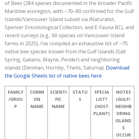
of Bees (284 species documented in the broader Pacific
Maritime ecoregion, with ~70–80 confirmed for the Gulf
Islands/Vancouver Island subset via iNaturalist,
Spencer Entomological Collection, and E-Fauna BC), and
recent surveys (e.g., 60 species on Vancouver Island
farms in 2025), I’ve compiled an exhaustive list of ~75
native bee species known from the Gulf Islands (Salt
Spring, Galiano, Mayne, Pender) and neighboring
islands (Denman, Hornby, Thetis, Saturna).
Download
the Google Sheets list of native bees here
FAMILY
COMM
SCIENTI
STATU
SPECIA
NOTES
/GROU
ON
FIC
S
LIST?
(GULF/
P
NAME
NAME
(HOST
NEIGHB
PLANT)
ORING
ISLAND
S
OCCUR