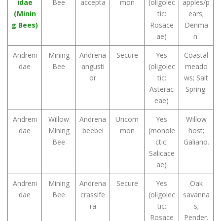
idae
Bee
accepta
mon
(oligolec
apples/p
(Minin
tic:
ears;
g Bees)
Rosace
Denma
ae)
n.
Andreni
Mining
Andrena
Secure
Yes
Coastal
dae
Bee
angusti
(oligolec
meado
or
tic:
ws; Salt
Asterac
Spring.
eae)
Andreni
Willow
Andrena
Uncom
Yes
Willow
dae
Mining
beebei
mon
(monole
host;
Bee
ctic:
Galiano.
Salicace
ae)
Andreni
Mining
Andrena
Secure
Yes
Oak
dae
Bee
crassife
(oligolec
savanna
ra
tic:
s;
Rosace
Pender.