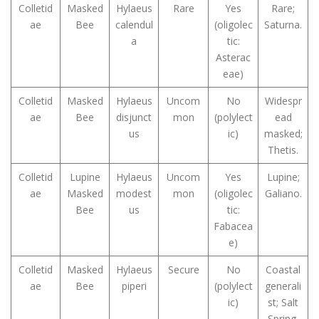
Colletid
Masked
Hylaeus
Rare
Yes
Rare;
ae
Bee
calendul
(oligolec
Saturna.
a
tic:
Asterac
eae)
Colletid
Masked
Hylaeus
Uncom
No
Widespr
ae
Bee
disjunct
mon
(polylect
ead
us
ic)
masked;
Thetis.
Colletid
Lupine
Hylaeus
Uncom
Yes
Lupine;
ae
Masked
modest
mon
(oligolec
Galiano.
Bee
us
tic:
Fabacea
e)
Colletid
Masked
Hylaeus
Secure
No
Coastal
ae
Bee
piperi
(polylect
generali
ic)
st; Salt
Spring.