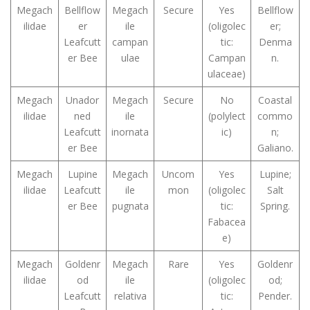
Megach
Bellflow
Megach
Secure
Yes
Bellflow
ilidae
er
ile
(oligolec
er;
Leafcutt
campan
tic:
Denma
er Bee
ulae
Campan
n.
ulaceae)
Megach
Unador
Megach
Secure
No
Coastal
ilidae
ned
ile
(polylect
commo
Leafcutt
inornata
ic)
n;
er Bee
Galiano.
Megach
Lupine
Megach
Uncom
Yes
Lupine;
ilidae
Leafcutt
ile
mon
(oligolec
Salt
er Bee
pugnata
tic:
Spring.
Fabacea
e)
Megach
Goldenr
Megach
Rare
Yes
Goldenr
ilidae
od
ile
(oligolec
od;
Leafcutt
relativa
tic:
Pender.