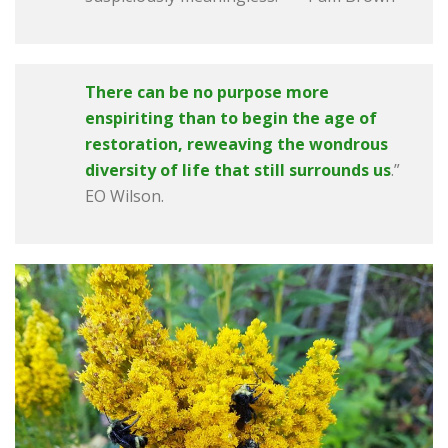
There can be no purpose more
enspiriting than to begin the age of
restoration,
reweaving the wondrous
diversity of life that still surrounds us
.”
EO Wilson.