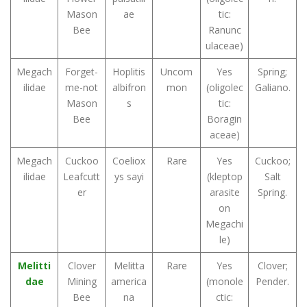
Mason
ae
tic:
Bee
Ranunc
ulaceae)
Megach
Forget-
Hoplitis
Uncom
Yes
Spring;
ilidae
me-not
albifron
mon
(oligolec
Galiano.
Mason
s
tic:
Bee
Boragin
aceae)
Megach
Cuckoo
Coeliox
Rare
Yes
Cuckoo;
ilidae
Leafcutt
ys sayi
(kleptop
Salt
er
arasite
Spring.
on
Megachi
le)
Melitti
Clover
Melitta
Rare
Yes
Clover;
dae
Mining
america
(monole
Pender.
Bee
na
ctic: