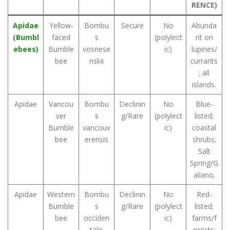
RENCE)
Apidae
Yellow-
Bombu
Secure
No
Abunda
(Bumbl
faced
s
(polylect
nt on
ebees)
Bumble
vosnese
ic)
lupines/
bee
nskii
currants
; all
islands.
Apidae
Vancou
Bombu
Declinin
No
Blue-
ver
s
g/Rare
(polylect
listed;
Bumble
vancouv
ic)
coastal
bee
erensis
shrubs;
Salt
Spring/G
aliano.
Apidae
Western
Bombu
Declinin
No
Red-
Bumble
s
g/Rare
(polylect
listed;
bee
occiden
ic)
farms/f
talis
orests;