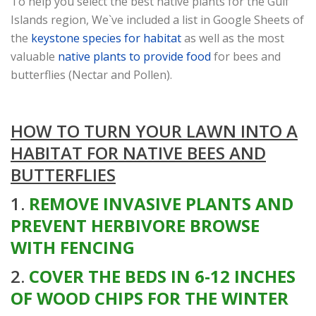
To help you select the best native plants for the Gulf
Islands region, We`ve included a list in Google Sheets of
the
keystone species for habitat
as well as the most
valuable
native plants to provide food
for bees and
butterflies (Nectar and Pollen).
HOW TO TURN YOUR LAWN INTO A
HABITAT FOR NATIVE BEES AND
BUTTERFLIES
1.
REMOVE INVASIVE PLANTS AND
PREVENT HERBIVORE BROWSE
WITH FENCING
2.
COVER THE BEDS IN 6-12 INCHES
OF WOOD CHIPS FOR THE WINTER