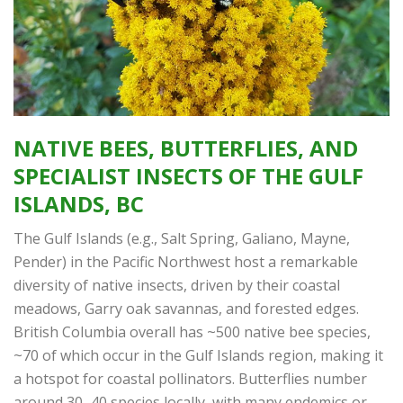
NATIVE BEES, BUTTERFLIES, AND
SPECIALIST INSECTS OF THE GULF
ISLANDS, BC
The Gulf Islands (e.g., Salt Spring, Galiano, Mayne,
Pender) in the Pacific Northwest host a remarkable
diversity of native insects, driven by their coastal
meadows, Garry oak savannas, and forested edges.
British Columbia overall has ~500 native bee species,
~70 of which occur in the Gulf Islands region, making it
a hotspot for coastal pollinators. Butterflies number
around 30–40 species locally, with many endemics or