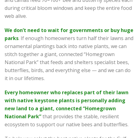
during critical bloom windows and keep the entire food
web alive.
We don’t need to wait for governments or buy huge
parks
. If enough homeowners turn half their lawns and
ornamental plantings back into native plants, we can
stitch together a giant, connected “Homegrown
National Park” that feeds and shelters specialist bees,
butterflies, birds, and everything else — and we can do
it in our lifetimes.
Every homeowner who replaces part of their lawn
with native keystone plants is personally adding
new land to a giant, connected “Homegrown
National Park”
that provides the stable, resilient
ecosystem to support our native bees and butterflies.