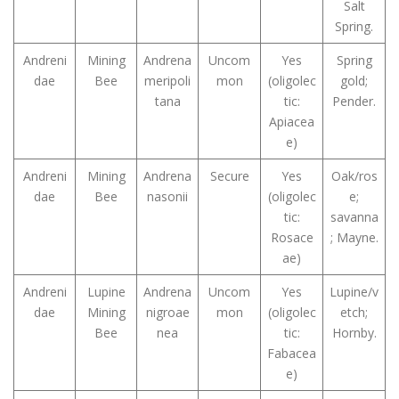
Salt
Spring.
Andreni
Mining
Andrena
Uncom
Yes
Spring
dae
Bee
meripoli
mon
(oligolec
gold;
tana
tic:
Pender.
Apiacea
e)
Andreni
Mining
Andrena
Secure
Yes
Oak/ros
dae
Bee
nasonii
(oligolec
e;
tic:
savanna
Rosace
; Mayne.
ae)
Andreni
Lupine
Andrena
Uncom
Yes
Lupine/v
dae
Mining
nigroae
mon
(oligolec
etch;
Bee
nea
tic:
Hornby.
Fabacea
e)