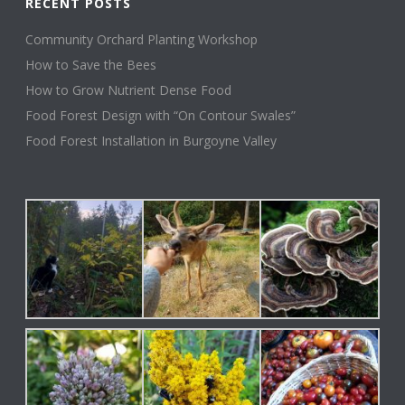
RECENT POSTS
Community Orchard Planting Workshop
How to Save the Bees
How to Grow Nutrient Dense Food
Food Forest Design with “On Contour Swales”
Food Forest Installation in Burgoyne Valley