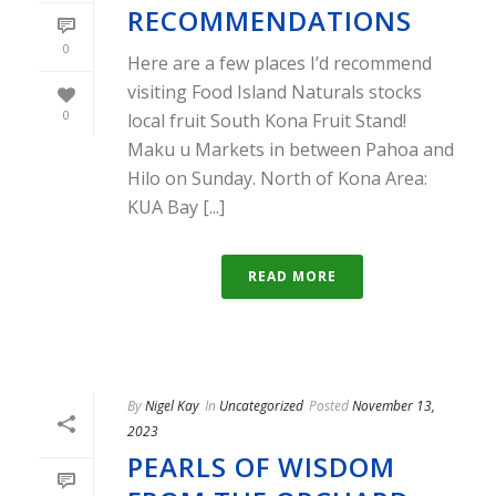
RECOMMENDATIONS
0
Here are a few places I’d recommend
visiting Food Island Naturals stocks
0
local fruit South Kona Fruit Stand!
Maku u Markets in between Pahoa and
Hilo on Sunday. North of Kona Area:
KUA Bay [...]
READ MORE
By
Nigel Kay
In
Uncategorized
Posted
November 13,
2023
PEARLS OF WISDOM