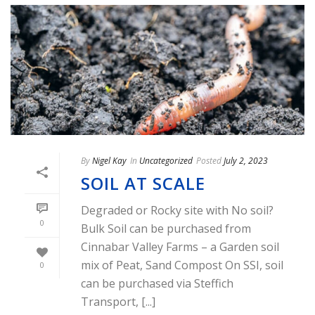
By
Nigel Kay
In
Uncategorized
Posted
July 2, 2023
SOIL AT SCALE
Degraded or Rocky site with No soil?
0
Bulk Soil can be purchased from
Cinnabar Valley Farms – a Garden soil
mix of Peat, Sand Compost On SSI, soil
0
can be purchased via Steffich
Transport, [...]