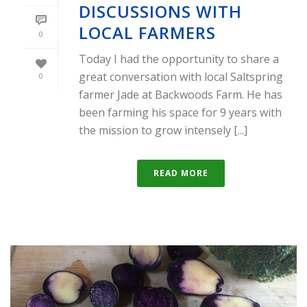
DISCUSSIONS WITH
LOCAL FARMERS
0
Today I had the opportunity to share a
great conversation with local Saltspring
0
farmer Jade at Backwoods Farm. He has
been farming his space for 9 years with
the mission to grow intensely [...]
READ MORE