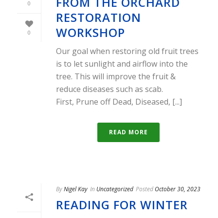
FROM THE ORCHARD
0
RESTORATION
WORKSHOP
0
Our goal when restoring old fruit trees
is to let sunlight and airflow into the
tree. This will improve the fruit &
reduce diseases such as scab.
First, Prune off Dead, Diseased, [...]
READ MORE
By
Nigel Kay
In
Uncategorized
Posted
October 30, 2023
READING FOR WINTER