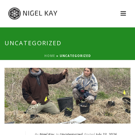
UNCATEGORIZED
HOME
»
UNCATEGORIZED
By
Nigel Kay
In
Uncategorized
Posted
July 23, 2026