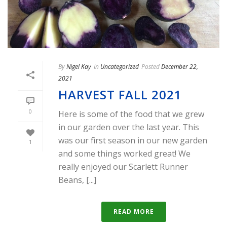
By
Nigel Kay
In
Uncategorized
Posted
December 22,
2021
HARVEST FALL 2021
0
Here is some of the food that we grew
in our garden over the last year. This
was our first season in our new garden
1
and some things worked great! We
really enjoyed our Scarlett Runner
Beans, [...]
READ MORE