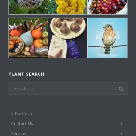
PLANT SEARCH
Portfolio
Contact Us
Services