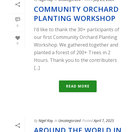
COMMUNITY ORCHARD
PLANTING WORKSHOP
0
I’d like to thank the 30+ participants of
our first Community Orchard Planting
0
Workshop. We gathered together and
planted a forest of 200+ Trees in 2
Hours. Thank you to the contributers
[...]
READ MORE
By
Nigel Kay
In
Uncategorized
Posted
April 7, 2025
AROUND THE WORLD IN