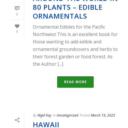
80 PLANTS – EDIBLE
ORNAMENTALS
0
Ornamental Edibles for the Pacific
0
Northwest This is an excellent book for
those wanting to add edible and
ornamental groundcovers and herbs to
their forest garden or food forest. As
the Author [...]
READ MORE
By
Nigel Kay
In
Uncategorized
Posted
March 19, 2025
HAWAII