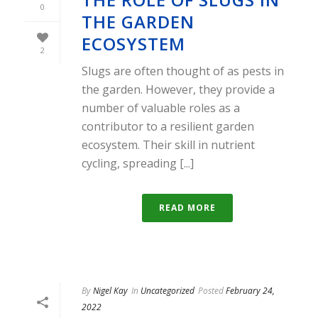
0
THE GARDEN
ECOSYSTEM
2
Slugs are often thought of as pests in
the garden. However, they provide a
number of valuable roles as a
contributor to a resilient garden
ecosystem. Their skill in nutrient
cycling, spreading [...]
READ MORE
By
Nigel Kay
In
Uncategorized
Posted
February 24,
2022