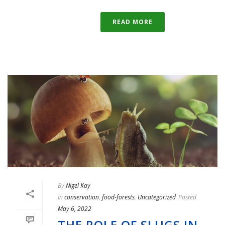
READ MORE
By
Nigel Kay
In
conservation
,
food-forests
,
Uncategorized
Posted
May 6, 2022
THE ROLE OF SLUGS IN