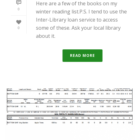
Here are a few of the books on my
0
winter reading list.P.S. I tend to use the
Inter-Library loan service to access
some of these. Ask your local library
0
about it.
READ MORE