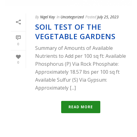
By
Nigel Kay
In
Uncategorized
Posted
July 25, 2023
SOIL TEST OF THE
VEGETABLE GARDENS
0
Summary of Amounts of Available
Nutrients to Add per 100 sq ft: Available
0
Phosphorus (P) Via Rock Phosphate:
Approximately 18.57 lbs per 100 sq ft
Available Sulfur (S) Via Gypsum:
Approximately [...]
READ MORE